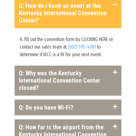
Q: How do I book an event at the
Kentucky International Convention
Center?
A: fill out the convention form by CLICKING HERE or
contact our sales team at
(502) 595-4381
to
determine if KICC is a fit for your next event.
Q: Why was the Kentucky
International Convention Center
closed?
Q: Do you have Wi-Fi?
Q: How far is the airport from the
Kentucky International Convention