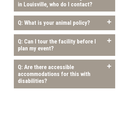
in Louisville, who do I contact?
Q: What is your animal policy?
Q: Can I tour the facility before I
plan my event?
Q: Are there accessible
accommodations for this with
disabilities?