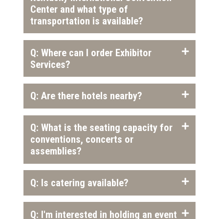
Center and what type of
transportation is available?
Q: Where can I order Exhibitor
Services?
Q: Are there hotels nearby?
Q: What is the seating capacity for
conventions, concerts or
assemblies?
Q: Is catering available?
Q: I'm interested in holding an event