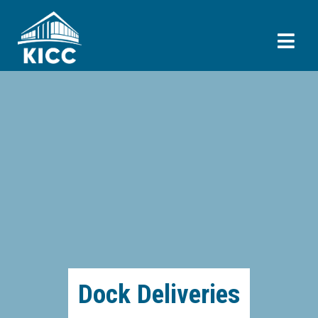
Dock Deliveries