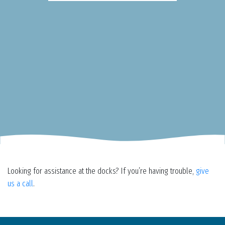
Looking for assistance at the docks? If you’re having trouble,
give
us a call
.