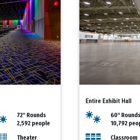
Entire Exhibit Hall
72" Rounds
60" Round
2,592 people
10,792 peo
Theater
Classroom