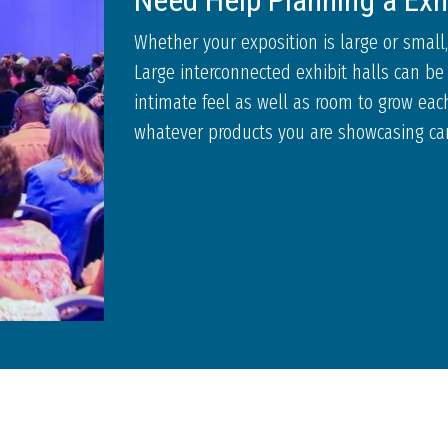
Need Help Planning a Exh
Whether your exposition is large or small,
Large interconnected exhibit halls can be 
intimate feel as well as room to grow each
whatever products you are showcasing can 