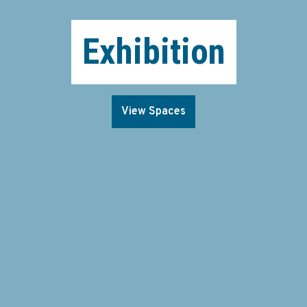
Exhibition
View Spaces