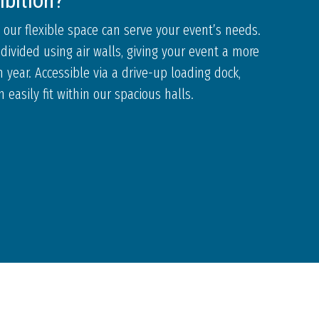
ibition?
 our flexible space can serve your event’s needs.
divided using air walls, giving your event a more
 year. Accessible via a drive-up loading dock,
easily fit within our spacious halls.