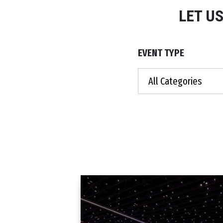
LET U
EVENT TYPE