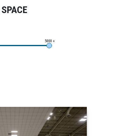
 SPACE
+