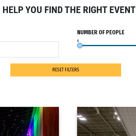
S HELP YOU FIND THE RIGHT EVENT
NUMBER OF PEOPLE
RESET FILTERS