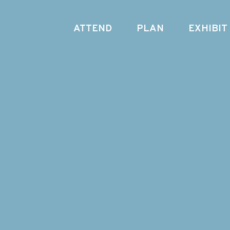
ATTEND
PLAN
EXHIBIT