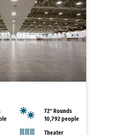
s
72" Rounds
ple
10,792 people
Theater