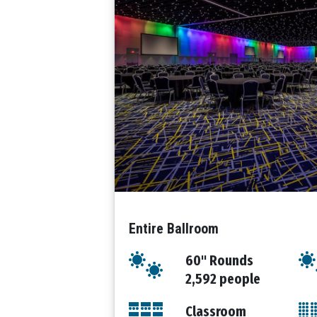
Entire Ballroom
60" Rounds
2,592 people
Classroom