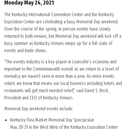
Monday May 24, 2021
The Kentucky International Convention Center and the Kentucky
Exposition Center are celebrating a busy Memorial Day weekend.
Over the course of the spring, in-person events have slowly
returned to both venues, but Memorial Day weekend will kick off a
busy summer as Kentucky Venues ramps up for a full slate of
events and trade shows.
“The events industry is a key player in Louisville’s economy and
important to the Commonwealth overall as we return to a level of
normalcy we haven’t seen in more than a year. As more events
return, we know that means our local business including hotels and
restaurants will get much needed relief,” said David S. Beck,
President and CEO of Kentucky Venues.
Memorial Day weekend events include:
Kentucky Flea Market Memorial Day Spectacular
May 28-31 in the West Wing of the Kentucky Exposition Center