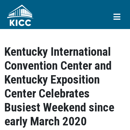
Kentucky International
Convention Center and
Kentucky Exposition
Center Celebrates
Busiest Weekend since
early March 2020