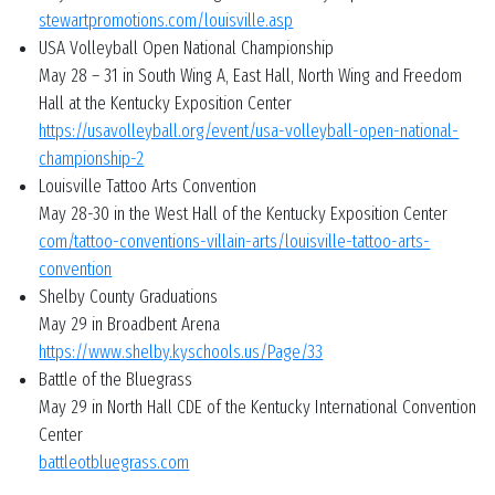
stewartpromotions.com/louisville.asp
USA Volleyball Open National Championship
May 28 – 31 in South Wing A, East Hall, North Wing and Freedom
Hall at the Kentucky Exposition Center
https://usavolleyball.org/event/usa-volleyball-open-national-
championship-2
Louisville Tattoo Arts Convention
May 28-30 in the West Hall of the Kentucky Exposition Center
com/tattoo-conventions-villain-arts/louisville-tattoo-arts-
convention
Shelby County Graduations
May 29 in Broadbent Arena
https://www.shelby.kyschools.us/Page/33
Battle of the Bluegrass
May 29 in North Hall CDE of the Kentucky International Convention
Center
battleotbluegrass.com