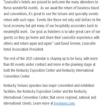
“Louisville’s hotels are poised to welcome the many attendees to
these wonderful events. As we await the return of business travel
and conventions, it’s great to see the leisure and specialty events
return with such vigor. Events like these not only add dollars to the
local economy but get many of our hospitality associates back to
meaningful work. Our goal as hoteliers is to take great care of our
guests so they go home and share their Louisville experience with
others and return again and again.” said David Greene, Louisville
Hotel Association President.
The rest of the 2021 calendar is shaping up to be busy, with more
than 80 events under contract and more in the planning stage at
both the Kentucky Exposition Center and Kentucky International
Convention Center.
Kentucky Venues operates two major convention and exhibition
facilities, the Kentucky Exposition Center and the Kentucky
International Convention Center, that serve regional, national and
international clients. Learn more at
kyvenues.com
.