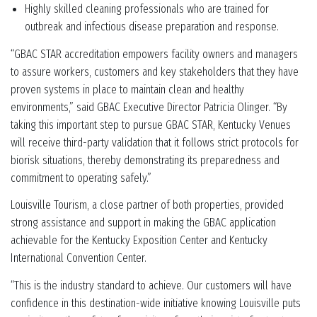
Highly skilled cleaning professionals who are trained for
outbreak and infectious disease preparation and response.
“GBAC STAR accreditation empowers facility owners and managers
to assure workers, customers and key stakeholders that they have
proven systems in place to maintain clean and healthy
environments,” said GBAC Executive Director Patricia Olinger. “By
taking this important step to pursue GBAC STAR, Kentucky Venues
will receive third-party validation that it follows strict protocols for
biorisk situations, thereby demonstrating its preparedness and
commitment to operating safely.”
Louisville Tourism, a close partner of both properties, provided
strong assistance and support in making the GBAC application
achievable for the Kentucky Exposition Center and Kentucky
International Convention Center.
“This is the industry standard to achieve. Our customers will have
confidence in this destination-wide initiative knowing Louisville puts