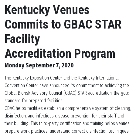
Kentucky Venues
Commits to GBAC STAR
Facility
Accreditation Program
Monday September 7, 2020
The Kentucky Exposition Center and the Kentucky International
Convention Center have announced its commitment to achieving the
Global Biorisk Advisory Council (GBAC) STAR accreditation, the gold
standard for prepared facilities.
GBAC helps facilities establish a comprehensive system of cleaning,
disinfection, and infectious disease prevention for their staff and
their building. This third-party certification and training helps venues
prepare work practices, understand correct disinfection techniques