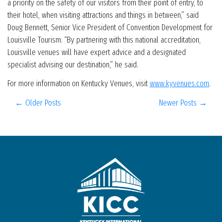
a priority on the safety of our visitors from their point of entry, to
their hotel, when visiting attractions and things in between,” said
Doug Bennett, Senior Vice President of Convention Development for
Louisville Tourism. “By partnering with this national accreditation,
Louisville venues will have expert advice and a designated
specialist advising our destination,” he said.
For more information on Kentucky Venues, visit
www.kyvenues.com
.
← Older Posts
Newer Posts →