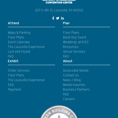
221 S. 4th St, Louisville, KY 40202
Facebook Link for KY Convention
Twitter Link for KY Convention
LinkedIn Link for KY Conven
Attend
Plan
Maps & Parking
Floor Plans
Floor Plans
Book Your Event
Event Calendar
Weddings at KICC
The Louisville Experience
Resources
Lost and Found
Venue Services
FAQ
FAQ
Exhibit
About
Order Services
Accessible Needs
Floor Plans
Contact Us
The Louisville Experience
News / Blog
FAQ
Media Inquiries
Payment
Business Partners
FAQ
Careers