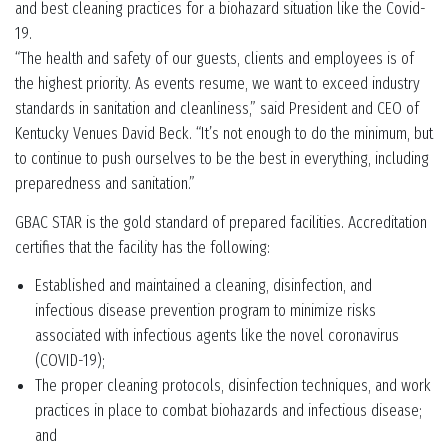
and best cleaning practices for a biohazard situation like the Covid-
19.
“The health and safety of our guests, clients and employees is of
the highest priority. As events resume, we want to exceed industry
standards in sanitation and cleanliness,” said President and CEO of
Kentucky Venues David Beck. “It’s not enough to do the minimum, but
to continue to push ourselves to be the best in everything, including
preparedness and sanitation.”
GBAC STAR is the gold standard of prepared facilities. Accreditation
certifies that the facility has the following:
Established and maintained a cleaning, disinfection, and
infectious disease prevention program to minimize risks
associated with infectious agents like the novel coronavirus
(COVID-19);
The proper cleaning protocols, disinfection techniques, and work
practices in place to combat biohazards and infectious disease;
and