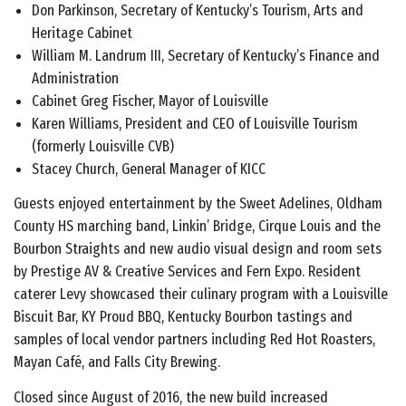
Don Parkinson, Secretary of Kentucky’s Tourism, Arts and
Heritage Cabinet
William M. Landrum III, Secretary of Kentucky’s Finance and
Administration
Cabinet Greg Fischer, Mayor of Louisville
Karen Williams, President and CEO of Louisville Tourism
(formerly Louisville CVB)
Stacey Church, General Manager of KICC
Guests enjoyed entertainment by the Sweet Adelines, Oldham
County HS marching band, Linkin’ Bridge, Cirque Louis and the
Bourbon Straights and new audio visual design and room sets
by Prestige AV & Creative Services and Fern Expo. Resident
caterer Levy showcased their culinary program with a Louisville
Biscuit Bar, KY Proud BBQ, Kentucky Bourbon tastings and
samples of local vendor partners including Red Hot Roasters,
Mayan Café, and Falls City Brewing.
Closed since August of 2016, the new build increased