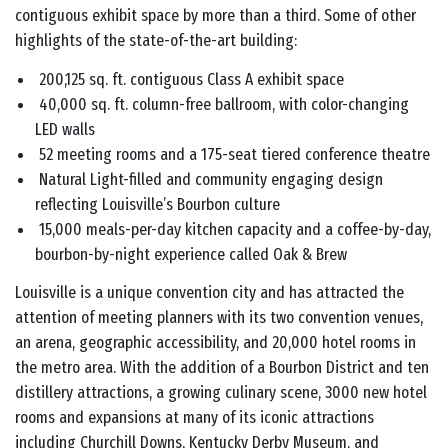
contiguous exhibit space by more than a third. Some of other
highlights of the state-of-the-art building:
200,125 sq. ft. contiguous Class A exhibit space
40,000 sq. ft. column-free ballroom, with color-changing
LED walls
52 meeting rooms and a 175-seat tiered conference theatre
Natural Light-filled and community engaging design
reflecting Louisville’s Bourbon culture
15,000 meals-per-day kitchen capacity and a coffee-by-day,
bourbon-by-night experience called Oak & Brew
Louisville is a unique convention city and has attracted the
attention of meeting planners with its two convention venues,
an arena, geographic accessibility, and 20,000 hotel rooms in
the metro area. With the addition of a Bourbon District and ten
distillery attractions, a growing culinary scene, 3000 new hotel
rooms and expansions at many of its iconic attractions
including Churchill Downs, Kentucky Derby Museum, and