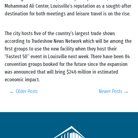
Muhammad Ali Center, Louisville’s reputation as a sought-after
destination for both meetings and leisure travel is on the rise.
The city hosts five of the country’s largest trade shows
according to Tradeshow News Network which will be among the
first groups to use the new facility when they host their
“Fastest 50” event in Louisville next week. There have been 84
convention groups booked for the future since the expansion
was announced that will bring $246 million in estimated
economic impact.
← Older Posts
Newer Posts →