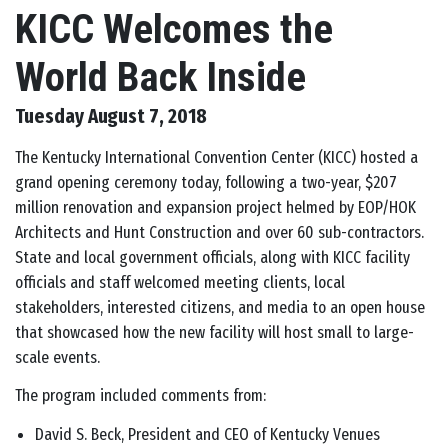
KICC Welcomes the
World Back Inside
Tuesday August 7, 2018
The Kentucky International Convention Center (KICC) hosted a
grand opening ceremony today, following a two-year, $207
million renovation and expansion project helmed by EOP/HOK
Architects and Hunt Construction and over 60 sub-contractors.
State and local government officials, along with KICC facility
officials and staff welcomed meeting clients, local
stakeholders, interested citizens, and media to an open house
that showcased how the new facility will host small to large-
scale events.
The program included comments from:
David S. Beck, President and CEO of Kentucky Venues