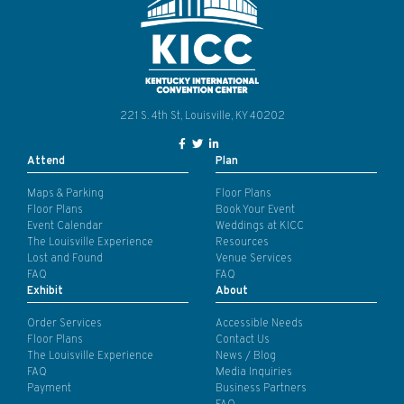
221 S. 4th St, Louisville, KY 40202
Facebook Link for KY Convention
Twitter Link for KY Convention
LinkedIn Link for KY Conven
Attend
Plan
Maps & Parking
Floor Plans
Floor Plans
Book Your Event
Event Calendar
Weddings at KICC
The Louisville Experience
Resources
Lost and Found
Venue Services
FAQ
FAQ
Exhibit
About
Order Services
Accessible Needs
Floor Plans
Contact Us
The Louisville Experience
News / Blog
FAQ
Media Inquiries
Payment
Business Partners