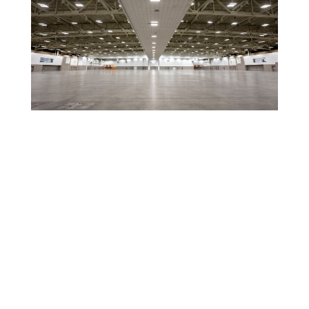
Entire Exhibit Hall
For exhibit events this space was designed for
convenience and accessibility, with all of the amenities
needed for a successful show! In addition, these spaces
can provide a great option for large meeting or catering
events.
Read More