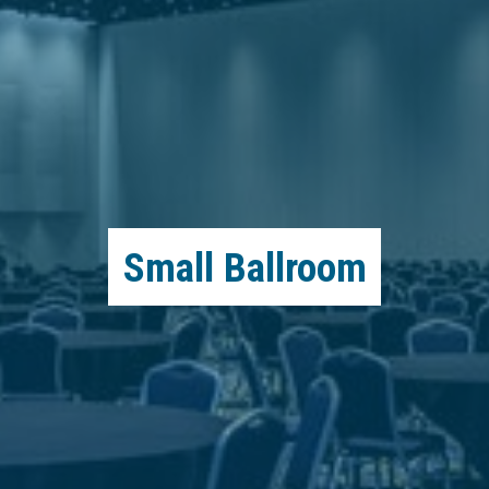
Small Ballroom