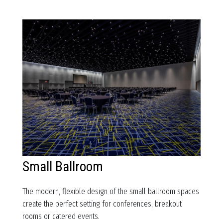
Small Ballroom
The modern, flexible design of the small ballroom spaces
create the perfect setting for conferences, breakout
rooms or catered events.