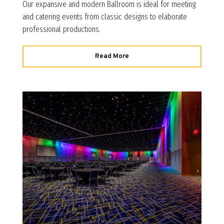
Our expansive and modern Ballroom is ideal for meeting
and catering events from classic designs to elaborate
professional productions.
Read More