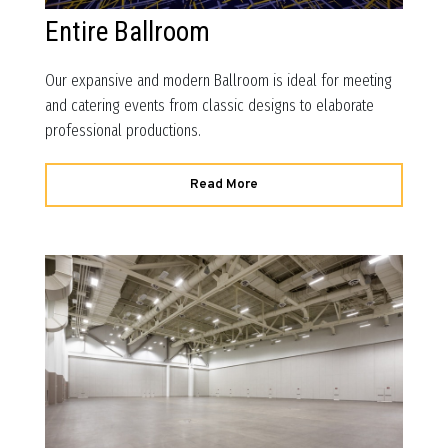
Entire Ballroom
Our expansive and modern Ballroom is ideal for meeting
and catering events from classic designs to elaborate
professional productions.
Read More