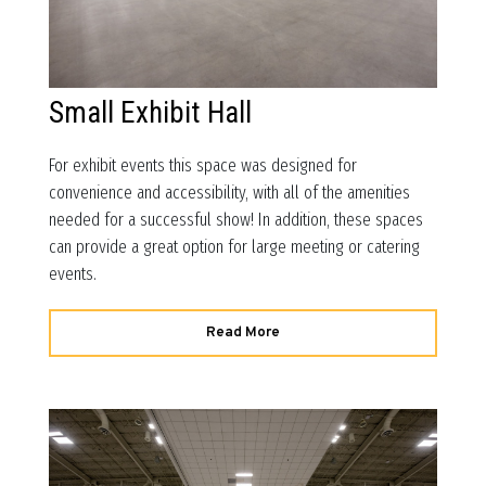
Small Exhibit Hall
For exhibit events this space was designed for
convenience and accessibility, with all of the amenities
needed for a successful show! In addition, these spaces
can provide a great option for large meeting or catering
events.
Read More