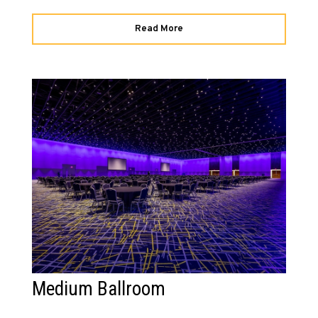
Read More
Medium Ballroom