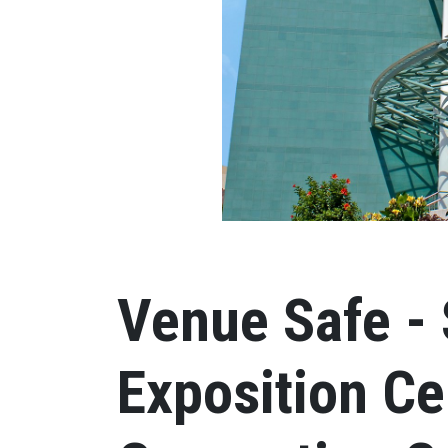
Venue Safe - 
Exposition Ce