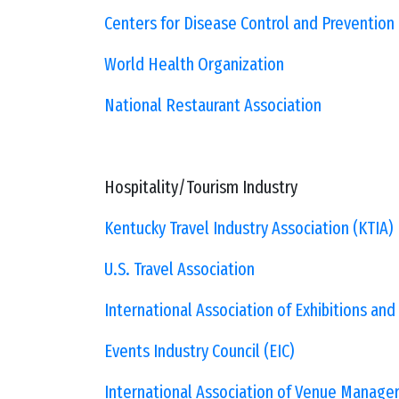
Centers for Disease Control and Prevention
World Health Organization
National Restaurant Association
Hospitality/Tourism Industry
Kentucky Travel Industry Association (KTIA)
U.S. Travel Association
International Association of Exhibitions and
Events Industry Council (EIC)
International Association of Venue Manager