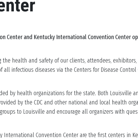
enter
ion Center
and Kentucky International Convention Center
op
g the health and safety of our clients, attendees, exhibitor
all infectious diseases via the Centers for Disease Contro
ed by health organizations for the state. Both Louisville an
vided by the CDC and other national and local health organiz
groups to Louisville and encourage all organizers with ques
 International Convention Center are the first centers in Ke