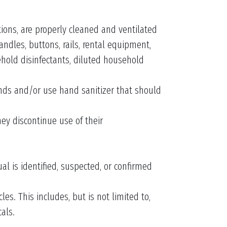
tions, are properly cleaned and ventilated
andles, buttons, rails, rental equipment,
ehold disinfectants, diluted household
ands and/or use hand sanitizer that should
hey discontinue use of their
l is identified, suspected, or confirmed
es. This includes, but is not limited to,
als.