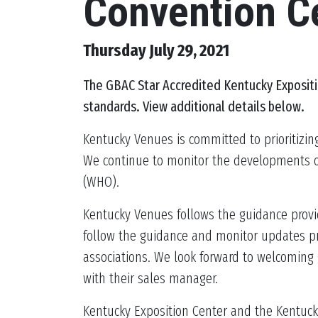
Convention C
Thursday July 29, 2021
The
GBAC Star Accredited Kentucky Exposit
standards. View additional details below.
Kentucky Venues is committed to prioritizin
We continue to monitor the developments of 
(WHO).
Kentucky Venues follows the guidance provid
follow the guidance and monitor updates pro
associations. We look forward to welcoming 
with their sales manager.
Kentucky Exposition Center and the Kentucky