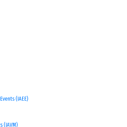
 Events (IAEE)
s (IAVM)