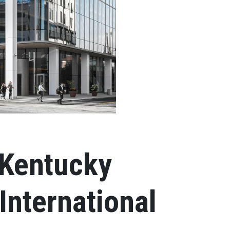
 Kentucky
International