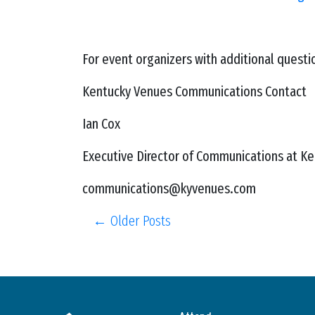
For event organizers with additional quest
Kentucky Venues Communications Contact
Ian Cox
Executive Director of Communications at K
communications@kyvenues.com
← Older Posts