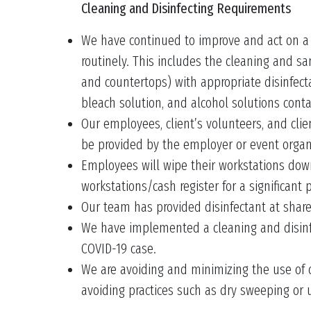
Cleaning and Disinfecting Requirements
We have continued to improve and act on a pl
routinely. This includes the cleaning and sa
and countertops) with appropriate disinfect
bleach solution, and alcohol solutions conta
Our employees, client’s volunteers, and cli
be provided by the employer or event organ
Employees will wipe their workstations down 
workstations/cash register for a significant 
Our team has provided disinfectant at shar
We have implemented a cleaning and disinfec
COVID-19 case.
We are avoiding and minimizing the use of cl
avoiding practices such as dry sweeping or u