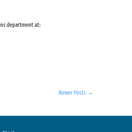
ons department at:
Newer Posts →