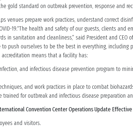
 the gold standard on outbreak prevention, response and rec
helps venues prepare work practices, understand correct disi
COVID-19.“The health and safety of our guests, clients and em
s in sanitation and cleanliness,” said President and CEO of
to push ourselves to be the best in everything, including 
s accreditation means that a facility has:
nfection, and infectious disease prevention program to minim
 techniques, and work practices in place to combat biohazard
re trained for outbreak and infectious disease preparation a
ternational Convention Center Operations Update Effective 
oyees and visitors.