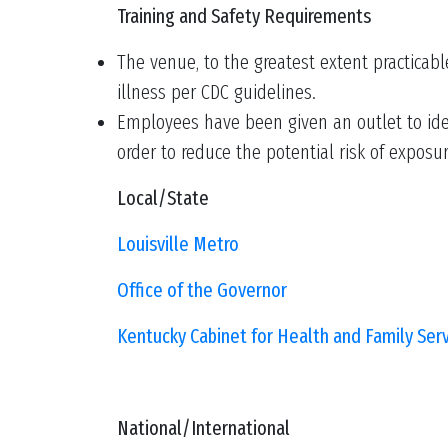
Training and Safety Requirements
The venue, to the greatest extent practicabl
illness per CDC guidelines.
Employees have been given an outlet to ide
order to reduce the potential risk of exposu
Local/State
Louisville Metro
Office of the Governor
Kentucky Cabinet for Health and Family Ser
National/International