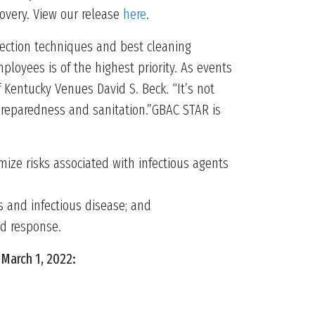
overy. View our release
here
.
nfection techniques and best cleaning
ployees is of the highest priority. As events
 Kentucky Venues David S. Beck. “It’s not
preparedness and sanitation.”GBAC STAR is
ize risks associated with infectious agents
s and infectious disease; and
nd response.
March 1, 2022: