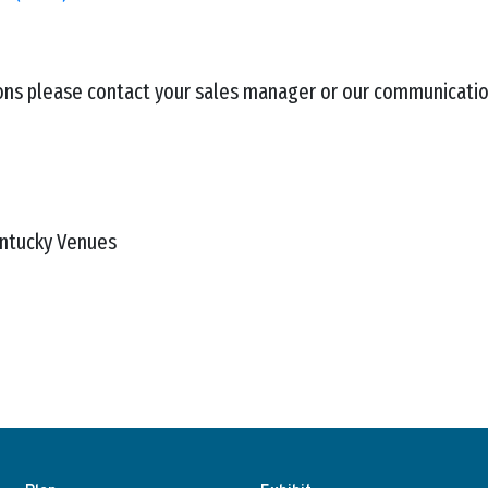
ions please contact your sales manager or our communicati
entucky Venues