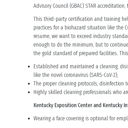
Advisory Council (GBAC) STAR accreditation,
This third-party certification and training 
practices for a biohazard situation like the 
resume, we want to exceed industry standard
enough to do the minimum, but to continue 
the gold standard of prepared facilities. Thi
Established and maintained a cleaning, disi
like the novel coronavirus (SARS-CoV-2);
The proper cleaning protocols, disinfection
Highly skilled cleaning professionals who a
Kentucky Exposition Center and Kentucky In
Wearing a face covering is optional for empl