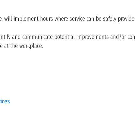
e, will implement hours where service can be safely provided
ntify and communicate potential improvements and/or conce
re at the workplace.
vices