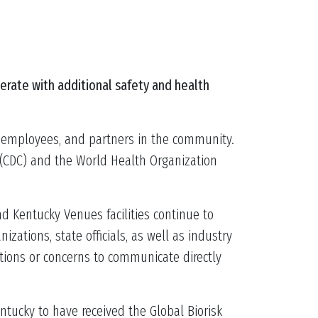
erate with additional safety and health
s, employees, and partners in the community.
l (CDC) and the World Health Organization
d Kentucky Venues facilities continue to
ations, state officials, as well as industry
tions or concerns to communicate directly
ntucky to have received the Global Biorisk