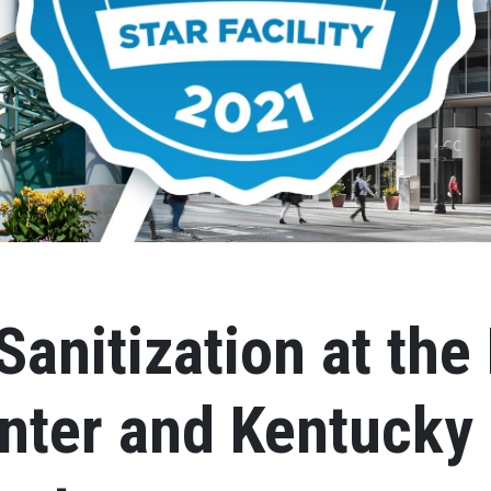
Sanitization at the
nter and Kentucky 