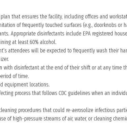
an that ensures the facility, including offices and worksta
nitation of frequently touched surfaces (e.g., doorknobs or h
ants. Appropriate disinfectants include EPA registered hous
ining at least 60% alcohol.
ent’s attendees will be expected to frequently wash their h
izer.
with disinfectant at the end of their shift or at any time t
period of time.
ed equipment locations.
ting process that follows CDC guidelines when an individua
eaning procedures that could re-aerosolize infectious particl
se of high-pressure streams of air, water, or cleaning chemic