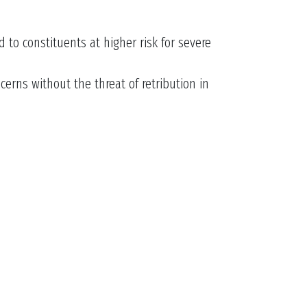
 to constituents at higher risk for severe
rns without the threat of retribution in