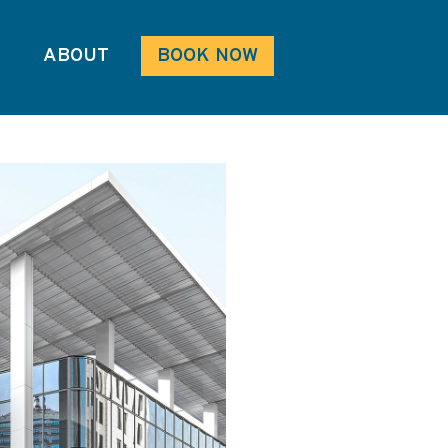
ABOUT
BOOK NOW