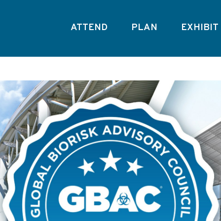
ATTEND
PLAN
EXHIBIT